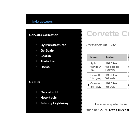
jayknape.com
Corvette C
Corvette Collection
By Manufactures
Hot Wheels for 1980:
By Scale
Search
Name
Series
Trade List
Split
1980 Hot
Home
Window
Wheels Hi-
`63
Rakers
Corvette
1980 Hot
Stingray
Wheels
Guides
Corvette
1980 Hot
X
Stingray
Wheels
GreenLight
Hotwheels
Johnny Lightning
Information pulled from
H
such as
South Texas Diecast